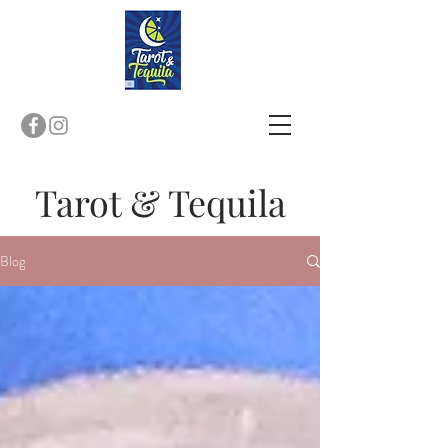
T
arot & Tequila
Blog