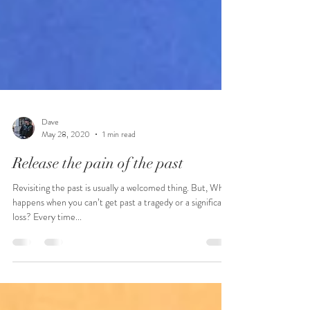
Dave
May 28, 2020
1 min read
Release the pain of the past
Revisiting the past is usually a welcomed thing. But, What
happens when you can’t get past a tragedy or a significant
loss? Every time...